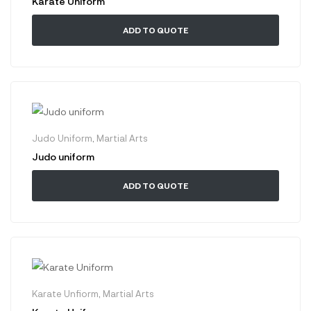
Karate Uniform
ADD TO QUOTE
Judo Uniform
,
Martial Arts
Judo uniform
ADD TO QUOTE
Karate Unfiorm
,
Martial Arts