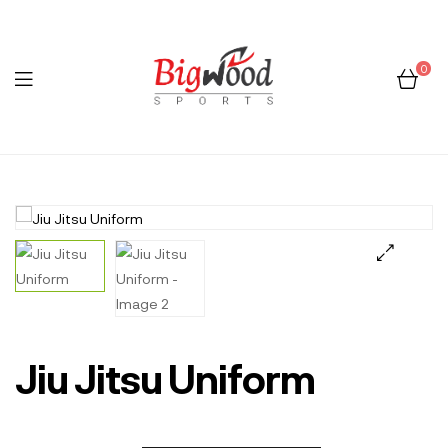
0
Menu
Bigwood
Sports
🔍
Jiu Jitsu Uniform