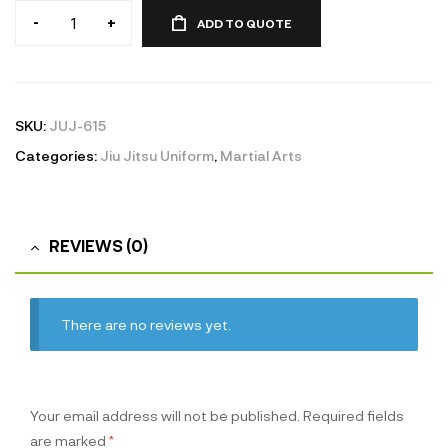
-
+
ADD TO QUOTE
Jiu
Jitsu
Uniform
quantity
SKU:
JUJ-615
Categories:
Jiu Jitsu Uniform
,
Martial Arts
REVIEWS (0)
There are no reviews yet.
Your email address will not be published.
Required fields
are marked
*