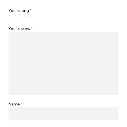
Your rating
*
Your review
*
Name
*