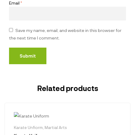
Email
*
Save my name, email, and website in this browser for
the next time I comment.
Related products
Karate Unfiorm
,
Martial Arts