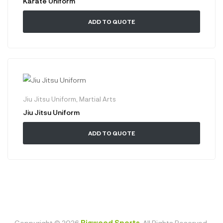
Karate Uniform
ADD TO QUOTE
Jiu Jitsu Uniform
,
Martial Arts
Jiu Jitsu Uniform
ADD TO QUOTE
Coppyright © 2026
Bigwood Sports
. All Rights Reserved.