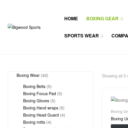
HOME
BOXING GEAR
Bigwood
SPORTS WEAR
COMP
Sports
All
Wears
42
Boxing Wear
42
Showing all 5 
products
5
Boxing Belts
5
products
5
Boxing Focus Pad
5
5
products
Boxing Gloves
5
products
5
Boxing Hand wraps
5
Boxing Un
products
4
Boxing Head Guard
4
Boxing U
4
products
Boxing mitts
4