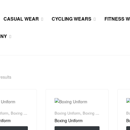
CASUAL WEAR
CYCLING WEARS
FITNESS 
ANY
results
iform
,
Boxing Wear
Boxing Uniform
,
Boxing Wear
Bo
niform
Boxing Uniform
B