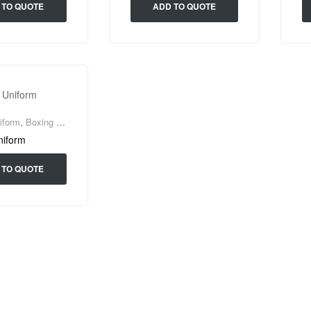
 TO QUOTE
ADD TO QUOTE
iform
,
Boxing Wear
niform
 TO QUOTE