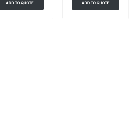
ADD TO QUOTE
ADD TO QUOTE