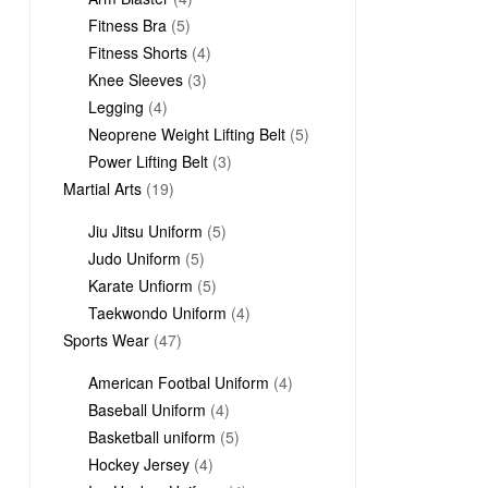
5
products
Fitness Bra
5
products
4
Fitness Shorts
4
3
products
Knee Sleeves
3
4
products
Legging
4
products
5
Neoprene Weight Lifting Belt
5
3
products
Power Lifting Belt
3
19
products
Martial Arts
19
products
5
Jiu Jitsu Uniform
5
5
products
Judo Uniform
5
products
5
Karate Unfiorm
5
products
4
Taekwondo Uniform
4
47
products
Sports Wear
47
products
4
American Footbal Uniform
4
4
products
Baseball Uniform
4
products
5
Basketball uniform
5
4
products
Hockey Jersey
4