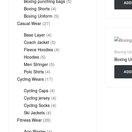
products
5
Boxing punching bags
5
ADD
4
products
Boxing Shorts
4
products
5
Boxing Uniform
5
27
products
Casual Wear
27
products
4
Base Layer
4
products
5
Coach Jacket
5
products
4
Fleece Hoodies
4
Boxing Un
5
products
Hoodies
5
Boxing U
products
5
Men Stringer
5
4
products
Polo Shirts
4
ADD
products
17
Cycling Wears
17
products
4
Cycling Caps
4
products
4
Cycling jersey
4
products
4
Cycling Socks
4
4
products
Ski Jackets
4
28
products
Fitness Wear
28
products
4
Arm Blaster
4