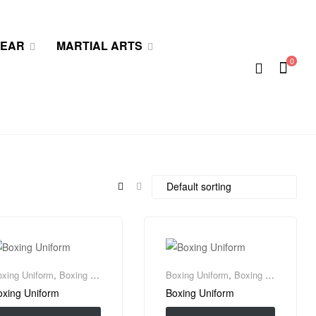
WEAR
MARTIAL ARTS
0
xing Uniform
,
Boxing Wear
Boxing Uniform
,
Boxing Wear
oxing Uniform
Boxing Uniform