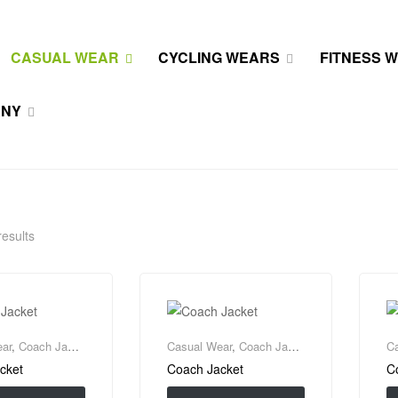
CASUAL WEAR
CYCLING WEARS
FITNESS 
ANY
results
ar
,
Coach Jacket
Casual Wear
,
Coach Jacket
C
cket
Coach Jacket
C