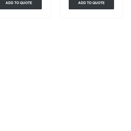
ADD TO QUOTE
ADD TO QUOTE