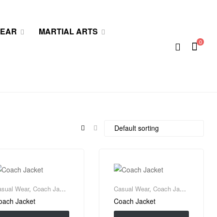
WEAR
MARTIAL ARTS
0
asual Wear
,
Coach Jacket
Casual Wear
,
Coach Jacket
oach Jacket
Coach Jacket