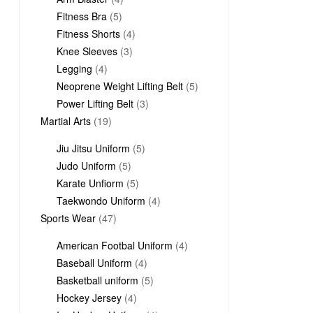
5
products
Fitness Bra
5
products
4
Fitness Shorts
4
3
products
Knee Sleeves
3
4
products
Legging
4
products
5
Neoprene Weight Lifting Belt
5
3
products
Power Lifting Belt
3
19
products
Martial Arts
19
products
5
Jiu Jitsu Uniform
5
5
products
Judo Uniform
5
products
5
Karate Unfiorm
5
products
4
Taekwondo Uniform
4
47
products
Sports Wear
47
products
4
American Footbal Uniform
4
4
products
Baseball Uniform
4
products
5
Basketball uniform
5
4
products
Hockey Jersey
4