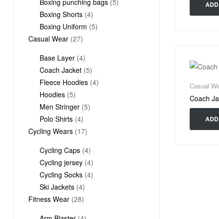
products
5
Boxing punching bags
5
ADD
4
products
Boxing Shorts
4
products
5
Boxing Uniform
5
27
products
Casual Wear
27
products
4
Base Layer
4
products
5
Coach Jacket
5
products
4
Fleece Hoodies
4
Casual We
5
products
Hoodies
5
Coach Ja
products
5
Men Stringer
5
4
products
Polo Shirts
4
ADD
products
17
Cycling Wears
17
products
4
Cycling Caps
4
products
4
Cycling jersey
4
products
4
Cycling Socks
4
4
products
Ski Jackets
4
28
products
Fitness Wear
28
products
4
Arm Blaster
4