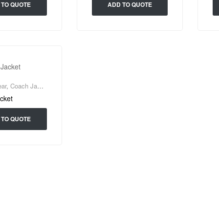
 TO QUOTE
ADD TO QUOTE
ar
,
Coach Jacket
cket
 TO QUOTE