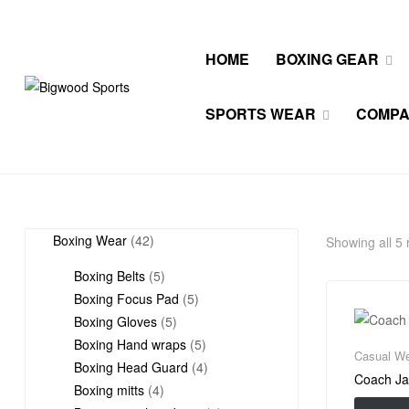
HOME
BOXING GEAR
Bigwood
SPORTS WEAR
COMP
Sports
All
Wears
42
Boxing Wear
42
Showing all 5 
products
5
Boxing Belts
5
products
5
Boxing Focus Pad
5
5
products
Boxing Gloves
5
products
5
Boxing Hand wraps
5
Casual We
products
4
Boxing Head Guard
4
Coach Ja
4
products
Boxing mitts
4