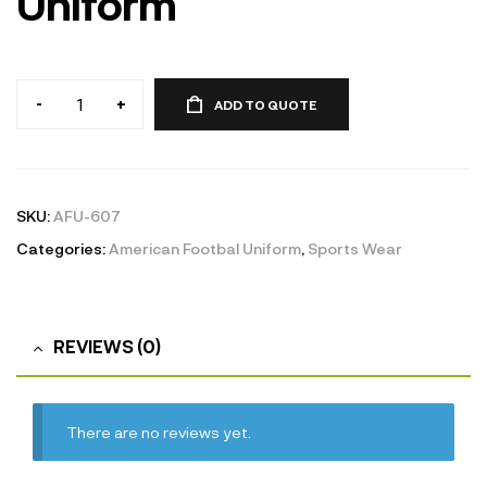
Uniform
-
+
ADD TO QUOTE
American
Football
Uniform
quantity
SKU:
AFU-607
Categories:
American Footbal Uniform
,
Sports Wear
REVIEWS (0)
There are no reviews yet.