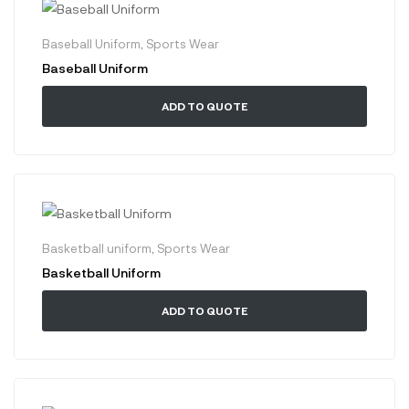
Baseball Uniform
,
Sports Wear
Baseball Uniform
ADD TO QUOTE
Basketball uniform
,
Sports Wear
Basketball Uniform
ADD TO QUOTE