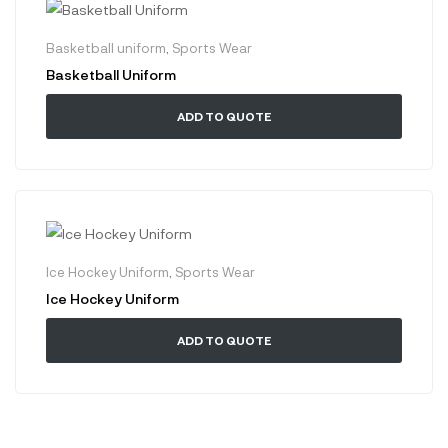
Basketball uniform
,
Sports Wear
Basketball Uniform
ADD TO QUOTE
Ice Hockey Uniform
,
Sports Wear
Ice Hockey Uniform
ADD TO QUOTE