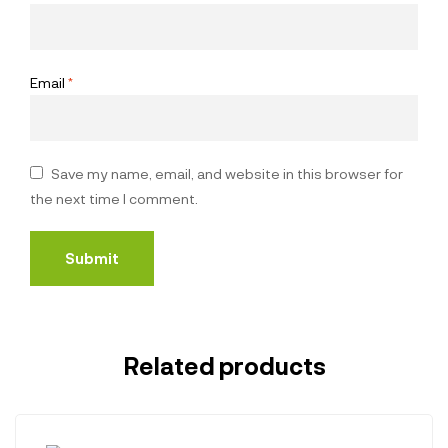
Email
*
Save my name, email, and website in this browser for
the next time I comment.
Related products