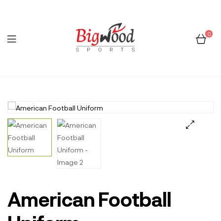
0
Menu
Bigwood
Sports
🔍
American Football