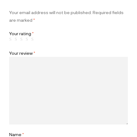
Your email address will not be published.
Required fields
are marked
*
Your rating
*
Your review
*
Name
*