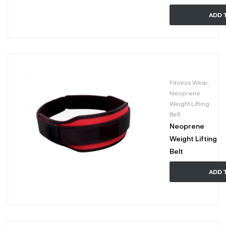
ADD 
Fitness Wear
,
Neoprene
Weight Lifting
Belt
Neoprene
Weight Lifting
Belt
ADD 