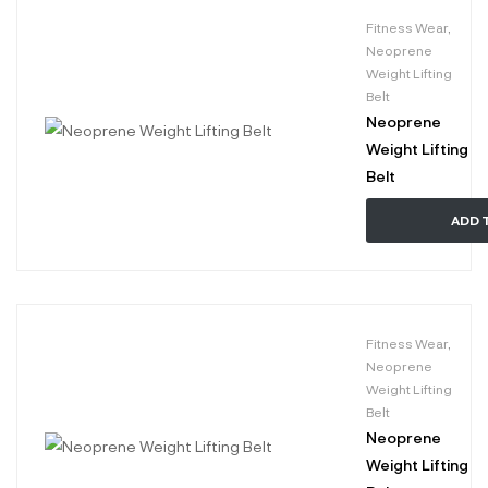
Fitness Wear
,
Neoprene
Weight Lifting
Belt
Neoprene
Weight Lifting
Belt
ADD 
Fitness Wear
,
Neoprene
Weight Lifting
Belt
Neoprene
Weight Lifting