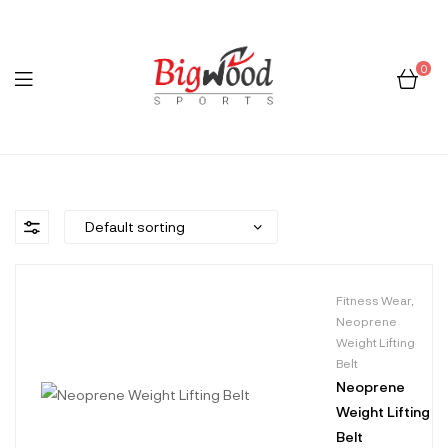
0
Menu
Bigwood
Sports
Fitness Wear
,
Neoprene
Weight Lifting
Belt
Neoprene
Weight Lifting
Belt