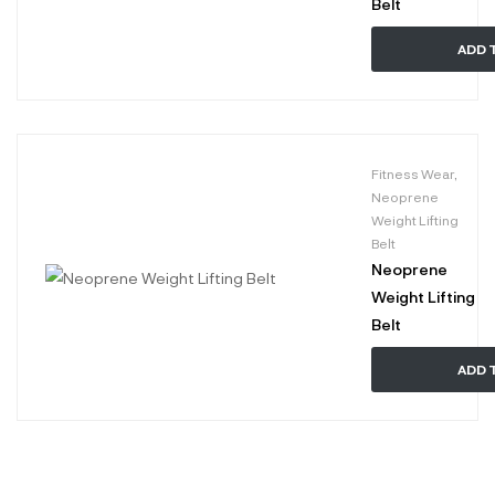
Belt
ADD 
Fitness Wear
,
Neoprene
Weight Lifting
Belt
Neoprene
Weight Lifting
Belt
ADD 