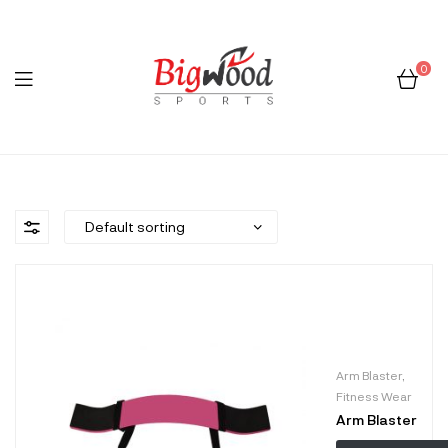
0
Menu
Bigwood
Sports
Arm Blaster
,
Fitness Wear
Arm Blaster