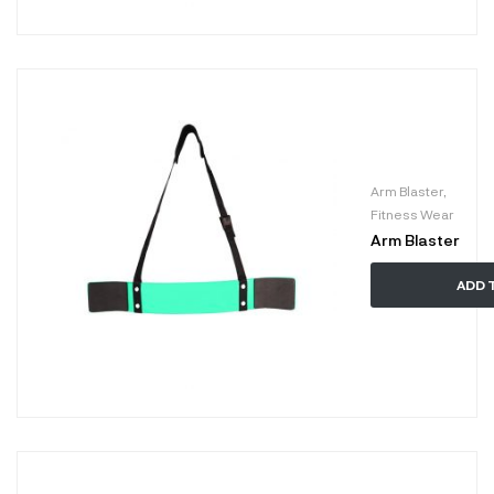
Arm Blaster
,
Fitness Wear
Arm Blaster
ADD 