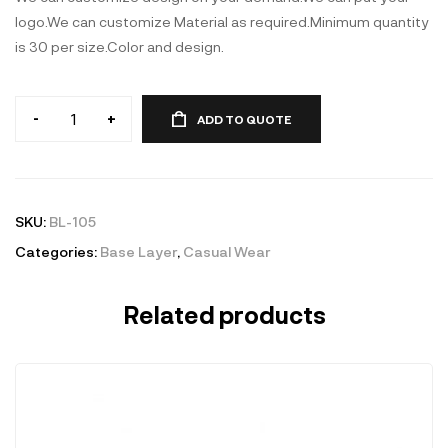
logo.We can customize Material as required.Minimum quantity
is 30 per size.Color and design.
-
+
ADD TO QUOTE
Base
Layer
quantity
SKU:
BL-105
Categories:
Base Layer
,
Casual Wear
Related products