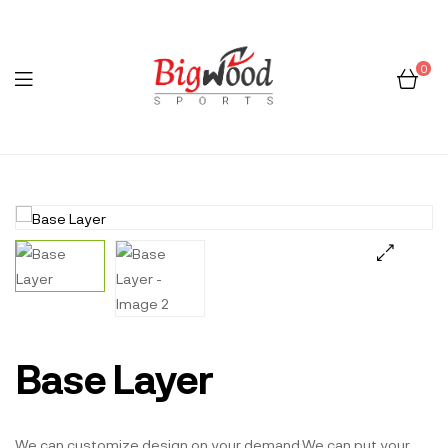
0
Menu
Bigwood
Sports
🔍
Base Layer
We can customize design on your demand.We can put your