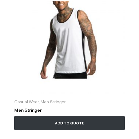
Casual Wear
,
Men Stringer
Men Stringer
ADD TO QUOTE