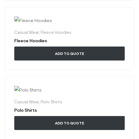
Casual Wear
,
Fleece Hoodies
Fleece Hoodies
ADD TO QUOTE
Casual Wear
,
Polo Shirts
Polo Shirts
ADD TO QUOTE